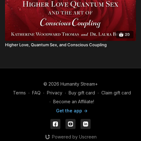
20
Higher Love, Quantum Sex, and Conscious Coupling
© 2026 Humanity Stream+
Terms
∙
FAQ
∙
Privacy
∙
Buy gift card
∙
Claim gift card
∙
Become an Affiliate!
Get the app ->
Powered by Uscreen