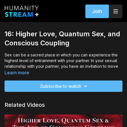
Join
16: Higher Love, Quantum Sex, and
Conscious Coupling
Sex can be a sacred place in which you can experience the
highest level of entrainment with your partner. In your sexual
relationship with your partner, you have an invitation to move
into an open hearted, trusting, and playful awareness of your
Learn more
body, your mate, and your shared energy field.
Subscribe to watch
There is more to Higher Love than just clearing, balancing, and
transforming your energy just on an intellectual or emotional
level. You can also learn to engage with your life-force energy
Related Videos
in the physical as well.
In this session, Dr. Berman offers several exercises which will
help you to tap into your body’s frequency and work with it to