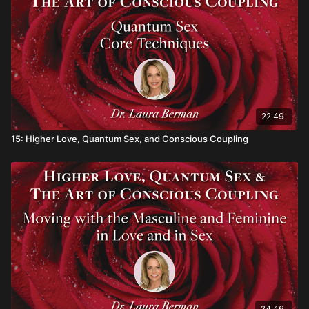
enhance sexual sensation, pleasure and connection with a
partner.
In Dr. Berman’s eighth video module, you will discover…
• How honoring your grief can lead to deeper levels of joy
and peace
• How specific stress reduction techniques can increase your
22:49
happiness
15: Higher Love, Quantum Sex, and Conscious Coupling
• A simple exercise to identify what drains your joy and what
to do instead
• Why community is an essential component for joy and
longevity
24:46