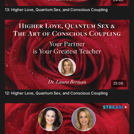
13: Higher Love, Quantum Sex, and Conscious Coupling
25:06
12: Higher Love, Quantum Sex, and Conscious Coupling