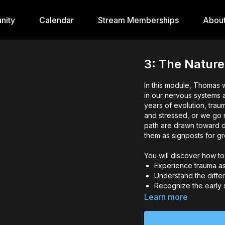
nity
Calendar
Stream Memberships
Abou
3: The Natur
In this module, Thomas 
in our nervous systems 
years of evolution, tra
and stressed, or we go n
path are drawn toward d
them as signposts for gr
You will discover how t
Experience trauma as 
Understand the diff
Recognize the early 
Reframe any cultural
Learn more
affecting your perce