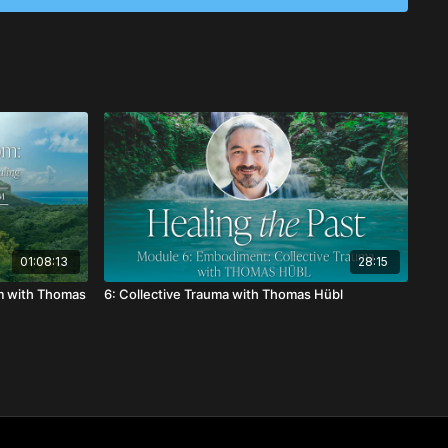
01:08:13
28:15
m with Thomas
6: Collective Trauma with Thomas Hübl