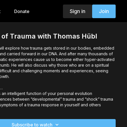
Sign in
Join
t
Donate
e of Trauma with Thomas Hübl
will explore how trauma gets stored in our bodies, embedded
and carried forward in our DNA. And after many thousands of
umatic experiences cause us to become either hyper-activated
umb. He will also discuss why those who are on a spiritual
ifficult and challenging moments and experiences, seeing
owth.
o…
an intelligent function of your personal evolution
erences between “developmental” trauma and “shock” trauma
symptoms of a trauma response in yourself and others
 assumptions you may be susceptible to that might be
ption of your own and others’ traumas
Subscribe to watch