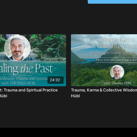
24:32
: Trauma and Spiritual Practice
Trauma, Karma & Collective Wisdo
Hübl
Hübl