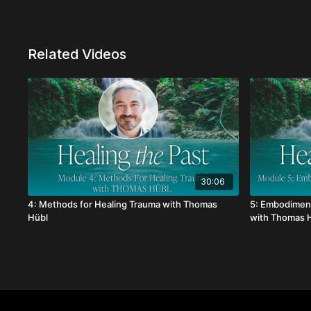
Related Videos
30:06
4: Methods for Healing Trauma with Thomas
5: Embodiment
Hübl
with Thomas 