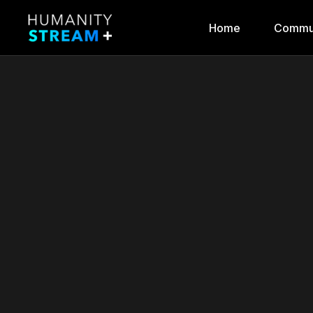
Home
Commu