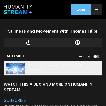
Join
1: Stillness and Movement with Thomas Hübl
NEXT VIDEO
Autoplay
Ascension Harmonics 3-2: Vocal Harmonic
Examples
WATCH THIS VIDEO AND MORE ON HUMANITY
STREAM
SUBSCRIBE