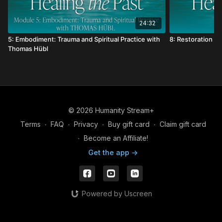
24:32
5: Embodiment: Trauma and Spiritual Practice with
8: Restoration w
Thomas Hübl
© 2026 Humanity Stream+
Terms
∙
FAQ
∙
Privacy
∙
Buy gift card
∙
Claim gift card
∙
Become an Affiliate!
Get the app ->
Powered by Uscreen