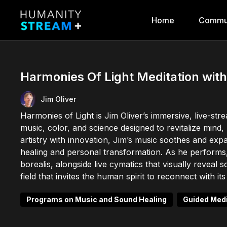
Home
Commu
Harmonies Of Light Meditation with
Jim Oliver
Harmonies of Light is Jim Oliver’s immersive, live-st
music, color, and science designed to revitalize mind
artistry with innovation, Jim’s music soothes and ex
healing and personal transformation. As he performs,
borealis, alongside live cymatics that visually reveal 
field that invites the human spirit to reconnect with 
Programs on Music and Sound Healing
Guided Medi