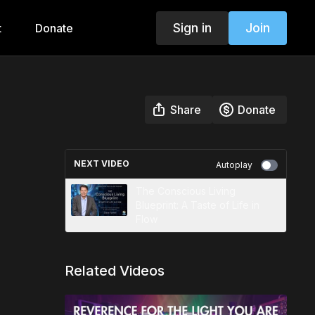
Sign in
Join
t
Donate
Share
Donate
NEXT VIDEO
Autoplay
The Conscious Living
Blueprint: A Taste of Life in
Flow
Related Videos