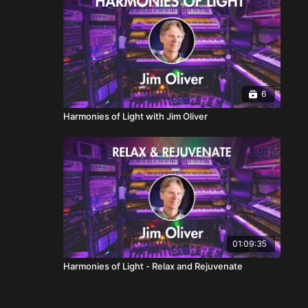
6
Harmonies of Light with Jim Oliver
01:09:35
Harmonies of Light - Relax and Rejuvenate