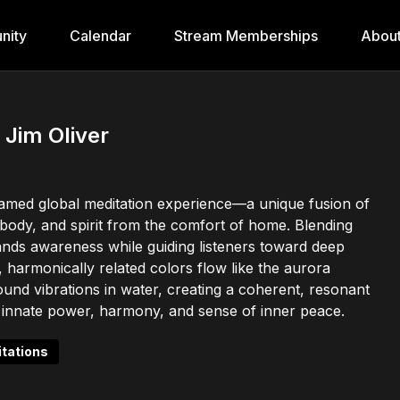
nity
Calendar
Stream Memberships
Abou
 Jim Oliver
reamed global meditation experience—a unique fusion of
, body, and spirit from the comfort of home. Blending
pands awareness while guiding listeners toward deep
 harmonically related colors flow like the aurora
sound vibrations in water, creating a coherent, resonant
its innate power, harmony, and sense of inner peace.
tations