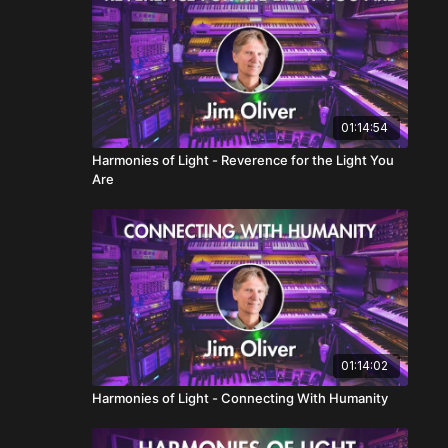
01:14:54
Harmonies of Light - Reverence for the Light You
Are
01:14:02
Harmonies of Light - Connecting With Humanity