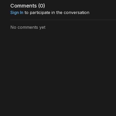
Comments (
0
)
Sign In
to participate in the conversation
No comments yet