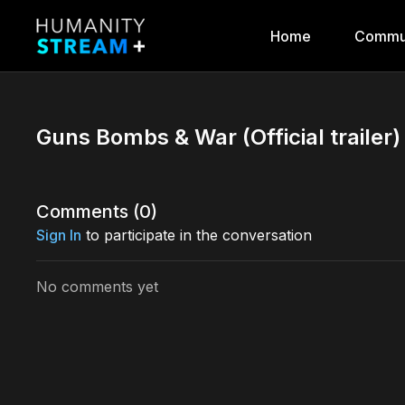
Home
Commu
Guns Bombs & War (Official trailer)
Comments (
0
)
Sign In
to participate in the conversation
No comments yet