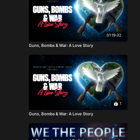
01:19:32
Guns, Bombs & War: A Love Story
1
Guns, Bombs & War: A Love Story