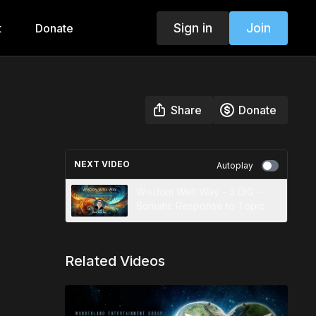
Sign in
Join
t
Donate
Share
Donate
NEXT VIDEO
Autoplay
Wisdom Well Way - 3 DIG -
Somatic Response to Topic
Related Videos