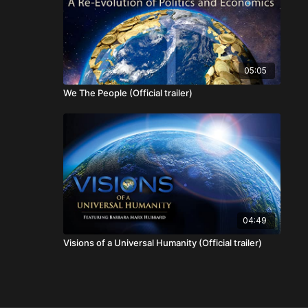
05:05
We The People (Official trailer)
04:49
Visions of a Universal Humanity (Official trailer)