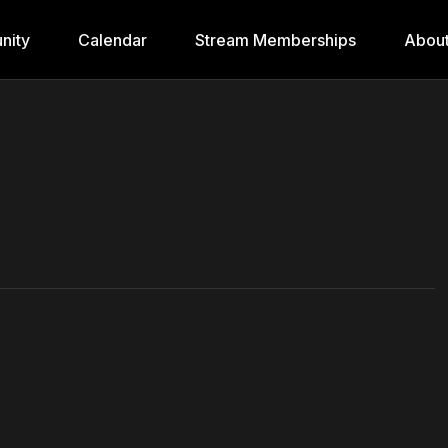
nity
Calendar
Stream Memberships
Abou