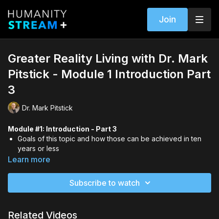
Join
Greater Reality Living with Dr. Mark
Pitstick - Module 1 Introduction Part
3
Dr. Mark Pitstick
Module #1: Introduction - Part 3
Goals of this topic and how those can be achieved in ten
years or less
Mark's bio including his clairaudient and revelatory
Learn more
experiences since a child
New terms that he and Gary E. Schwartz designed to help
Subscribe to watch
people better understand the big picture of life
The importance of you learning and sharing the information
and resources in this course
Related Videos
A Native American invitation to join in the greatest