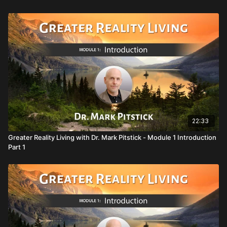
adventure you can imagine
Audio files for the Holistic Breathing Technique to feel more
joy, peace, and clarity
WATCH THIS VIDEO AND MORE ON HUMANITY
STREAM
SUBSCRIBE
22:33
Greater Reality Living with Dr. Mark Pitstick - Module 1 Introduction
Part 1