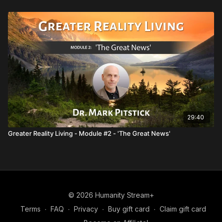
29:40
Greater Reality Living - Module #2 - 'The Great News'
© 2026 Humanity Stream+
Terms
∙
FAQ
∙
Privacy
∙
Buy gift card
∙
Claim gift card