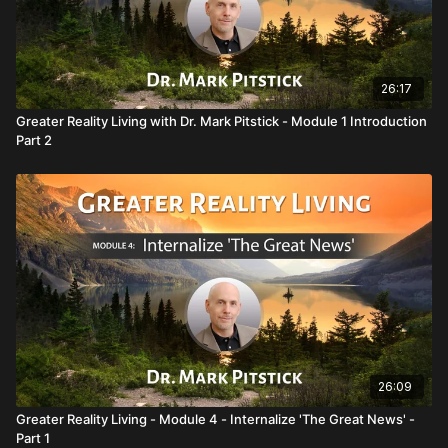
26:17
Greater Reality Living with Dr. Mark Pitstick - Module 1 Introduction
Part 2
26:09
Greater Reality Living - Module 4 - Internalize 'The Great News' -
Part 1