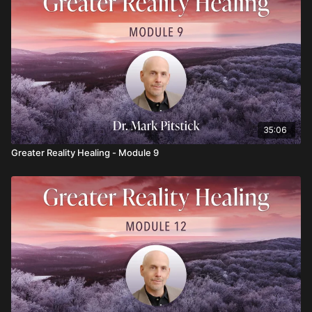
35:06
Greater Reality Healing - Module 9