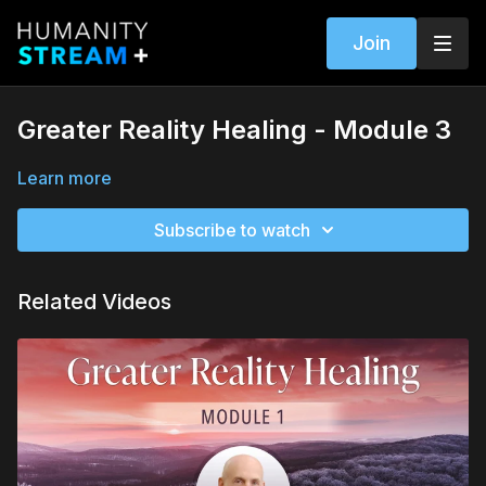
Join
Greater Reality Healing - Module 3
Learn more
Subscribe to watch
Related Videos