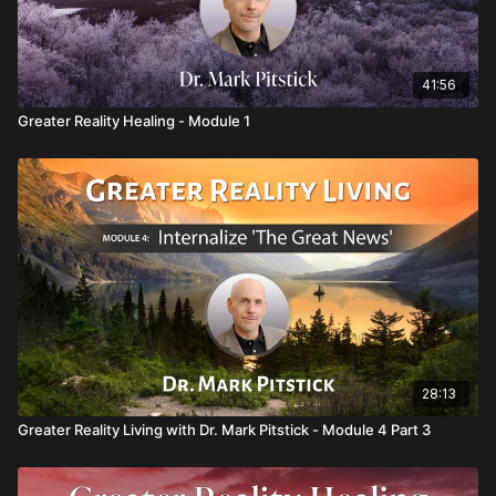
41:56
Greater Reality Healing - Module 1
28:13
Greater Reality Living with Dr. Mark Pitstick - Module 4 Part 3