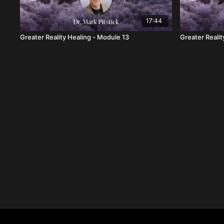
17:44
Greater Reality Healing - Module 13
Greater Realit