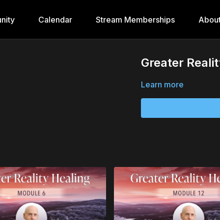
nity
Calendar
Stream Memberships
Abou
Greater Reali
Learn more