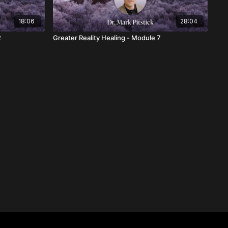
18:06
28:04
2
Greater Reality Healing - Module 7