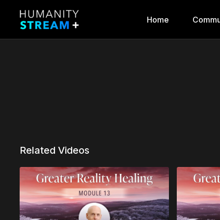
Home
Commu
Related Videos