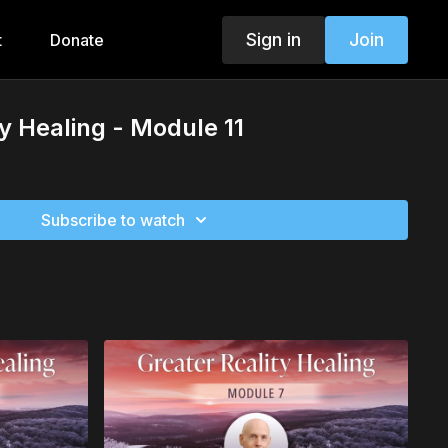
Sign in
Join
t
Donate
ty Healing - Module 11
Subscribe to watch