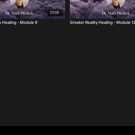
21:05
y Healing - Module 6
Greater Reality Healing - Module 1