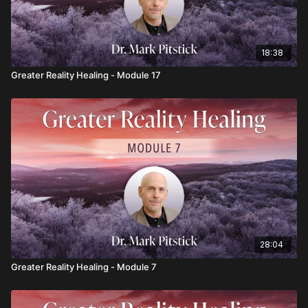
18:38
Greater Reality Healing - Module 17
28:04
Greater Reality Healing - Module 7