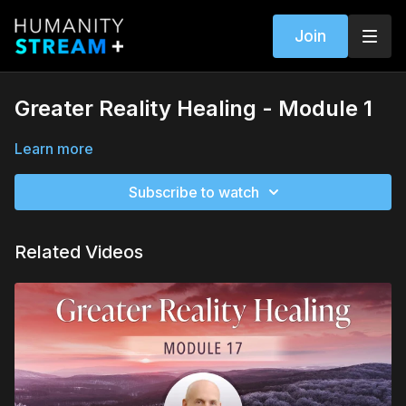
Join
Greater Reality Healing - Module 1
Learn more
Subscribe to watch
Related Videos