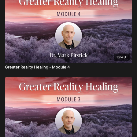
16:48
Greater Reality Healing - Module 4