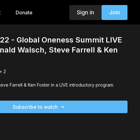
Sign in
Join
t
Donate
22 - Global Oneness Summit LIVE
nald Walsch, Steve Farrell & Ken
+ 2
Neale Donald Walsch, Steve Farrell & Ken Foster in a LIVE introductory program.
Subscribe to watch