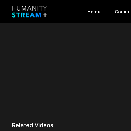
Home
Commu
Related Videos