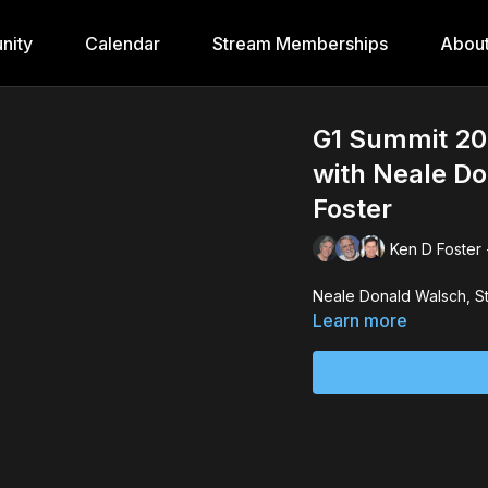
nity
Calendar
Stream Memberships
Abou
G1 Summit 20
with Neale Do
Foster
Ken D Foster 
Learn more