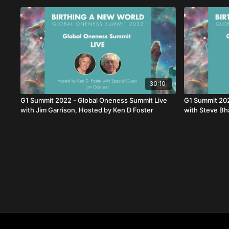
30:10
G1 Summit 2022 - Global Oneness Summit Live
G1 Summit 202
with Jim Garrison, Hosted by Ken D Foster
with Steve Bh