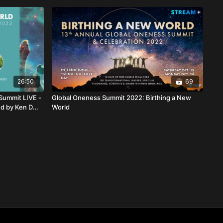
26:50
69
Summit LIVE -
Global Oneness Summit 2022: Birthing a New
ed by Ken D
World