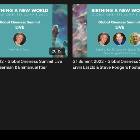
28:15
2 - Global Oneness Summit Live
G1 Summit 2022 - Global Oneness 
aerman & Emmanuel Itier
Ervin László & Steve Rodgers host
Foster