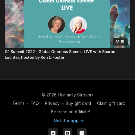
18:15
G1 Summit 2022 - Global Oneness Summit LIVE with Sharon
Lechter, hosted by Ken D Foster
© 2026 Humanity Stream+
Terms
∙
FAQ
∙
Privacy
∙
Buy gift card
∙
Claim gift card
∙
Become an Affiliate!
Get the app ->