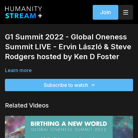
Join
G1 Summit 2022 - Global Oneness
Summit LIVE - Ervin László & Steve
Rodgers hosted by Ken D Foster
Learn more
Subscribe to watch
Related Videos