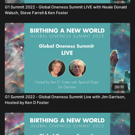
G1 Summit 2022 - Global Oneness Summit LIVE with Neale Donald
Walsch, Steve Farrell & Ken Foster
30:10
G1 Summit 2022 - Global Oneness Summit Live with Jim Garrison,
Hosted by Ken D Foster