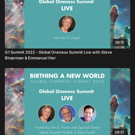
28:15
G1 Summit 2022 - Global Oneness Summit Live with Steve
Bhaerman & Emmanuel Itier
29:31