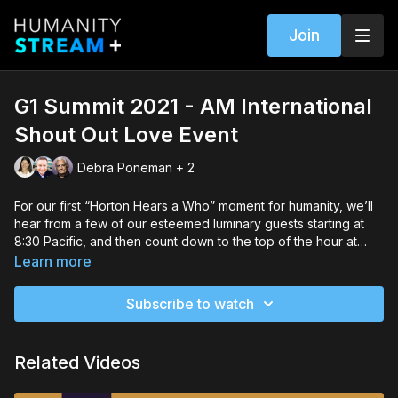
Join
G1 Summit 2021 - AM International
Shout Out Love Event
Debra Poneman + 2
For our first “Horton Hears a Who” moment for humanity, we’ll
hear from a few of our esteemed luminary guests starting at
8:30 Pacific, and then count down to the top of the hour at
9:00 A.M. Pacific when we’ll all shout our Love to the sky and
Learn more
anyone else in earshot. Hosts: Brian Christopher Hamilton &
Steve Farrell Special guests: Sheila Cash, Barbara Tripp,
Subscribe to watch
Emanuel Kuntzelman, Rick Ulifik, Debra Poneman, Kurt
Johnson, Deborah Moldow, Atom Terpening, Dee Meyer,
Adam Hall, Christine Glenn, Diane Williams, Emmanuel ITIER,
Related Videos
Andrew Bailey, Connie Baxter Marlow, Nannette Kennedy,
Garth Catterall & Jim Gray