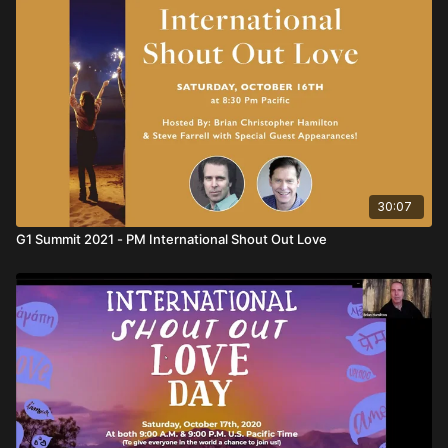
30:07
G1 Summit 2021 - PM International Shout Out Love