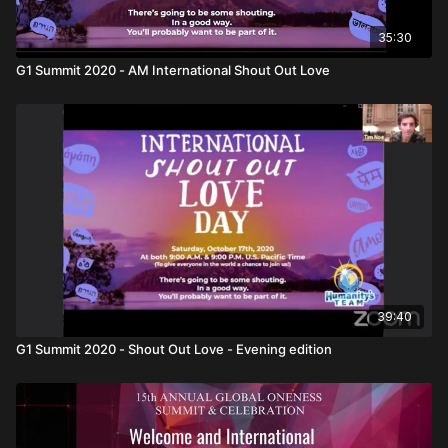
35:30
G1 Summit 2020 - AM International Shout Out Love
39:40
G1 Summit 2020 - Shout Out Love - Evening edition