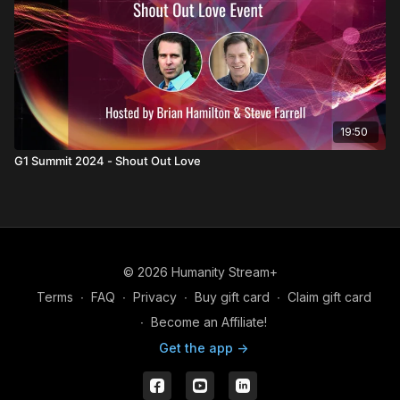
19:50
G1 Summit 2024 - Shout Out Love
© 2026 Humanity Stream+
Terms
∙
FAQ
∙
Privacy
∙
Buy gift card
∙
Claim gift card
∙
Become an Affiliate!
Get the app ->