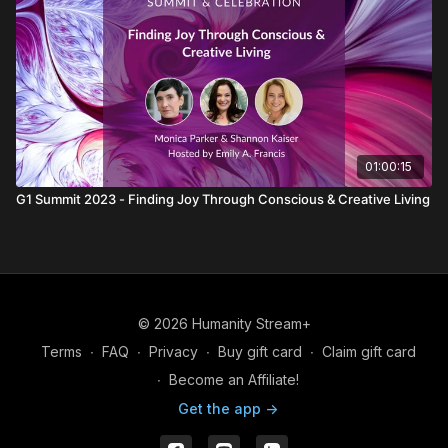
01:00:15
G1 Summit 2023 - Finding Joy Through Conscious & Creative Living
© 2026 Humanity Stream+
Terms
∙
FAQ
∙
Privacy
∙
Buy gift card
∙
Claim gift card
∙
Become an Affiliate!
Get the app ->