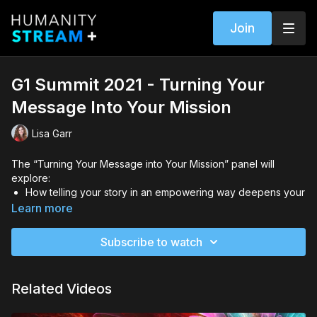
Join
G1 Summit 2021 - Turning Your
Message Into Your Mission
Lisa Garr
The “Turning Your Message into Your Mission” panel will
explore:
How telling your story in an empowering way deepens your
purpose and your message for the world.
Learn more
How to get your message to the right people who need it
the most
Subscribe to watch
How one woman defied the odds and went from living on
food stamps to becoming a powerful teacher by telling her
story
Related Videos
Featuring Special Guests: Jill Lublin & Damariz Winborne Host: