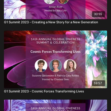
30:55
G1 Summit 2023 - Creating a New Story for a New Generation
59:57
G1 Summit 2023 - Cosmic Forces Transforming Lives