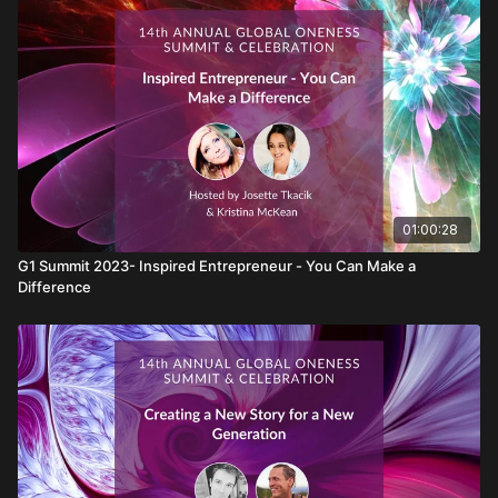
Lisa Garr
01:00:28
G1 Summit 2023- Inspired Entrepreneur - You Can Make a
Difference