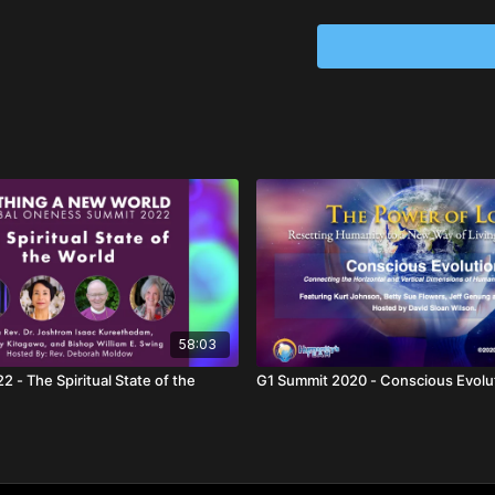
58:03
 - The Spiritual State of the
G1 Summit 2020 - Conscious Ev