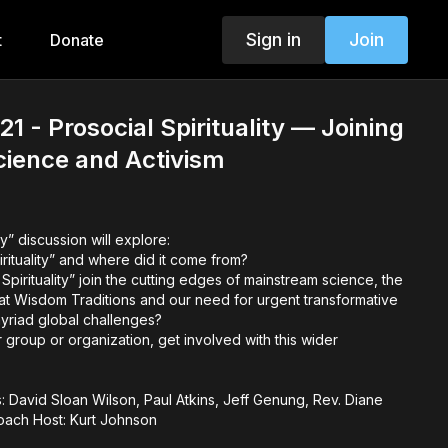
Sign in
Join
t
Donate
1 - Prosocial Spirituality — Joining
Science and Activism
ty” discussion will explore:
irituality” and where did it come from?
pirituality” join the cutting edges of mainstream science, the
t Wisdom Traditions and our need for urgent transformative
myriad global challenges?
group or organization, get involved with this wider
: David Sloan Wilson, Paul Atkins, Jeff Genung, Rev. Diane
oach Host: Kurt Johnson