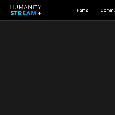
Home
Commu