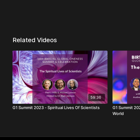
Related Videos
59:36
G1 Summit 2023 - Spiritual Lives Of Scientists
G1 Summit 2022
World