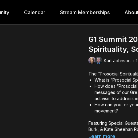
nity
Calendar
Stream Memberships
Abou
G1 Summit 202
Spirituality, 
Kurt Johnson + 1
The “Prosocial Spirituali
What is “Prosocial Sp
How does “Prosocial S
messages of our Grea
activism to address 
How can you, or your 
movement?
Featuring Special Guests
Burk, & Kate Sheehan R
Learn more