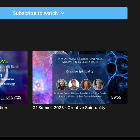
Subscribe to watch
01:57:25
59:55
olution
G1 Summit 2023 - Creative Spirituality