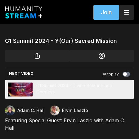
Join
G1 Summit 2024 - Y(Our) Sacred Mission
NEXT VIDEO
Autoplay
G1 Summit 2024 - Divine Science and
Oneness
Adam C. Hall
Ervin Laszlo
Featuring Special Guest: Ervin Laszlo with Adam C.
Hall