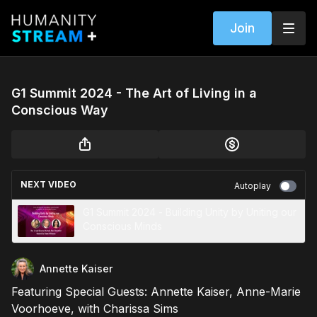
Join
G1 Summit 2024 - The Art of Living in a
Conscious Way
NEXT VIDEO
Autoplay
G1 Summit 2024 - Building Unity by Uniting our
Conscious Minds
Annette Kaiser
Featuring Special Guests: Annette Kaiser, Anne-Marie
Voorhoeve, with Charissa Sims