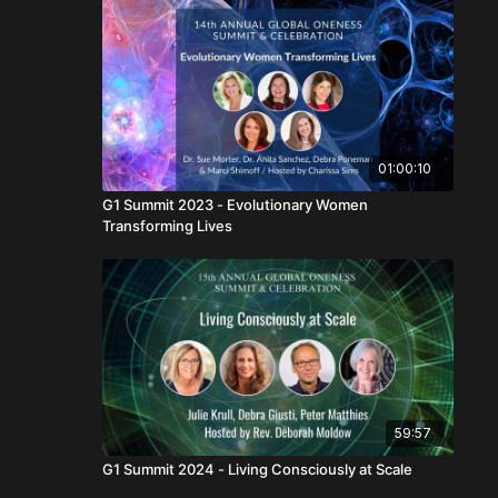
01:00:10
G1 Summit 2023 - Evolutionary Women
Transforming Lives
59:57
G1 Summit 2024 - Living Consciously at Scale