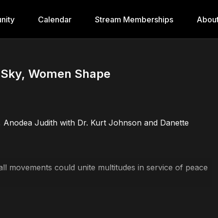
nity
Calendar
Stream Memberships
Abou
e Sky, Women Shape
, Anodea Judith with Dr. Kurt Johnson and Danette
 movements could unite multitudes in service of peace
for a peaceful world
 we hold the Divine influences everything we do