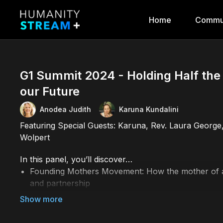
Home
Commu
G1 Summit 2024 - Holding Half th
our Future
Anodea Judith
Karuna Kundalini
Featuring Special Guests: Karuna, Rev. Laura George
Wolpert
In this panel, you’ll discover…
Founding Mothers Movement: How the mother of all
and partnership
Women’s leadership and the need to support them 
How the balance of masculine and feminine in how