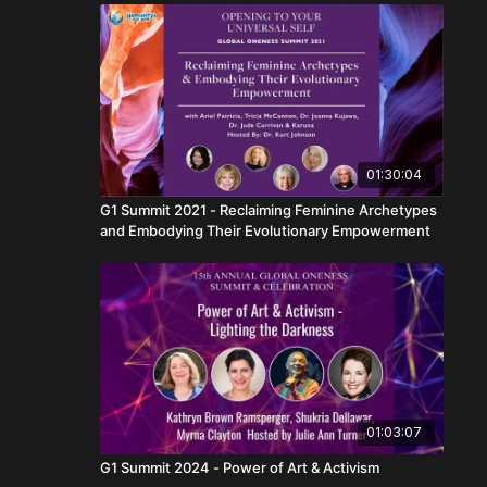
01:30:04
G1 Summit 2021 - Reclaiming Feminine Archetypes
and Embodying Their Evolutionary Empowerment
01:03:07
G1 Summit 2024 - Power of Art & Activism