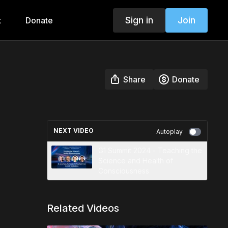
Sign in
Join
t
Donate
Share
Donate
NEXT VIDEO
Autoplay
G1 Summit 2024 - Teaching the
Science and Health of
Consciousness
Related Videos