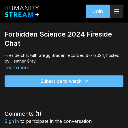
Join
Forbidden Science 2024 Fireside
Chat
Fireside chat with Gregg Braden recorded 6-7-2024, hosted
by Heather Gray.
Learn more
Subscribe to watch
Comments (
1
)
Sign In
to participate in the conversation