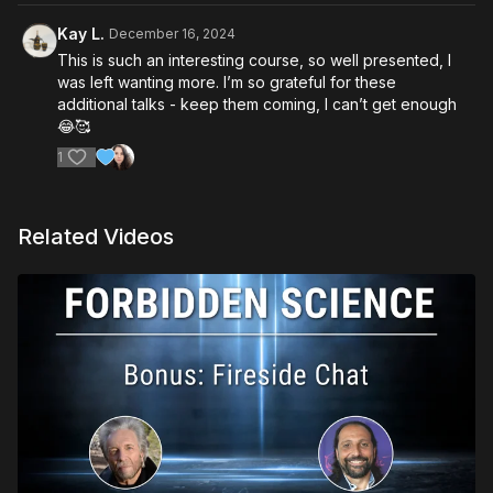
Kay L.
December 16, 2024
This is such an interesting course, so well presented, I
was left wanting more. I’m so grateful for these
additional talks - keep them coming, I can’t get enough
😂🥰
1
Related Videos