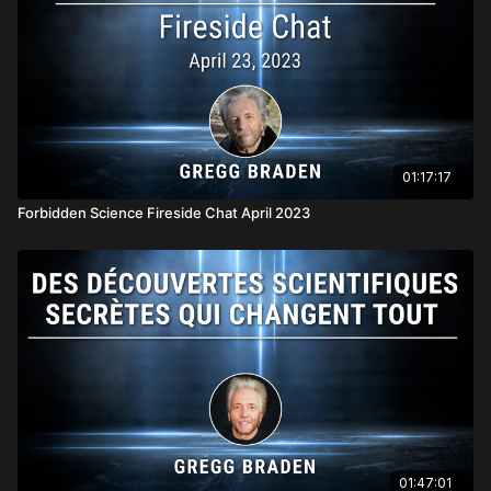
01:17:17
Forbidden Science Fireside Chat April 2023
01:47:01