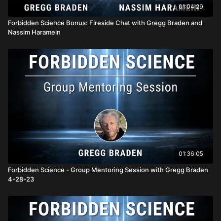
01:04:29
Forbidden Science Bonus: Fireside Chat with Gregg Braden and
Nassim Haramein
01:36:05
Forbidden Science - Group Mentoring Session with Gregg Braden
4-28-23