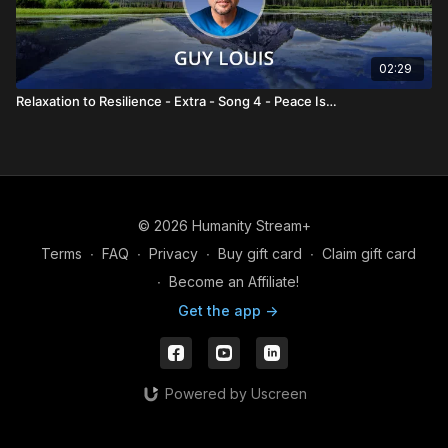
02:29
Relaxation to Resilience - Extra - Song 4 - Peace Is…
© 2026 Humanity Stream+
Terms
∙
FAQ
∙
Privacy
∙
Buy gift card
∙
Claim gift card
∙
Become an Affiliate!
Get the app ->
Powered by Uscreen