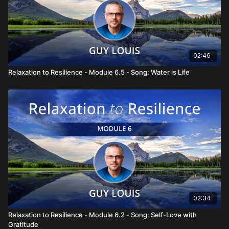
02:46
Relaxation to Resilience - Module 6.5 - Song: Water is Life
02:34
Relaxation to Resilience - Module 6.2 - Song: Self-Love with
Gratitude