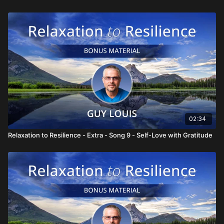
02:34
Relaxation to Resilience - Extra - Song 9 - Self-Love with Gratitude