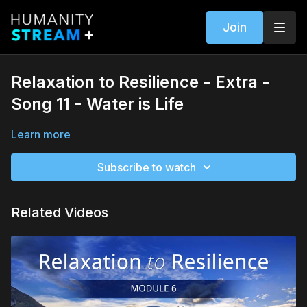
Join
Relaxation to Resilience - Extra -
Song 11 - Water is Life
Learn more
Subscribe to watch
Related Videos