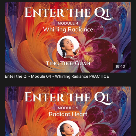
16:43
Enter the Qi - Module 04 - Whirling Radiance PRACTICE