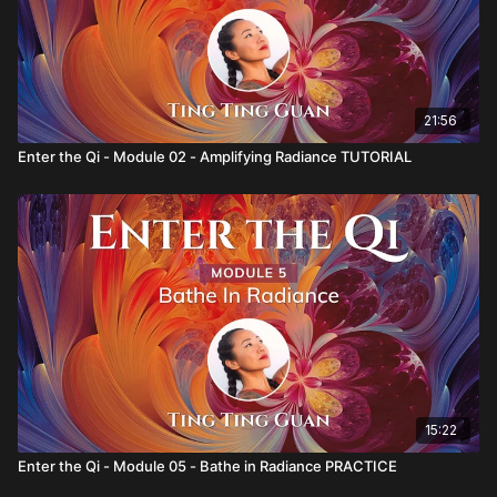
21:56
Enter the Qi - Module 02 - Amplifying Radiance TUTORIAL
15:22
Enter the Qi - Module 05 - Bathe in Radiance PRACTICE