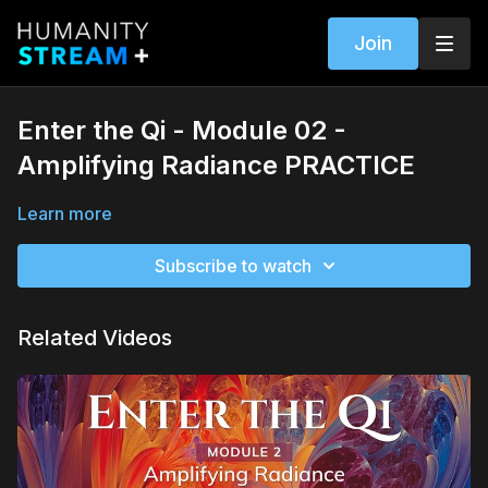
Join
Enter the Qi - Module 02 -
Amplifying Radiance PRACTICE
Learn more
Subscribe to watch
Related Videos