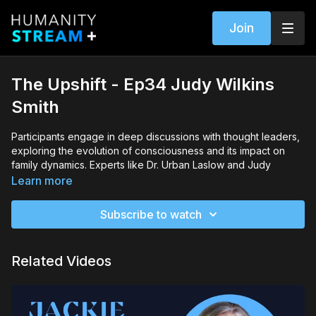
Join
The Upshift - Ep34 Judy Wilkins
Smith
Participants engage in deep discussions with thought leaders,
exploring the evolution of consciousness and its impact on
family dynamics. Experts like Dr. Urban Laslow and Judy
Wilkins Smith share their insights on systemic work and
Learn more
constellations, offering valuable perspectives on how we can
better understand and navigate the complexities of human
Subscribe to watch
relationships.
Dr. Laslow and Smith emphasize the power of kindness and
Related Videos
the discovery of personal superpowers as essential tools for
transformation. They stress that by tapping into these innate
abilities, individuals can contribute to meaningful change within
their families and communities, fostering an environment of