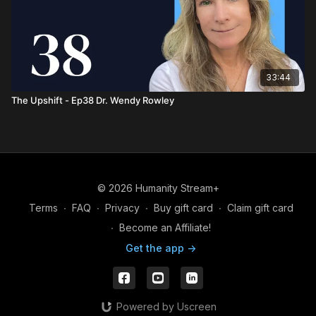
33:44
The Upshift - Ep38 Dr. Wendy Rowley
© 2026 Humanity Stream+
Terms
∙
FAQ
∙
Privacy
∙
Buy gift card
∙
Claim gift card
∙
Become an Affiliate!
Get the app ->
Powered by Uscreen