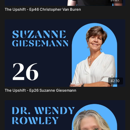
The Upshift - Ep46 Christopher Van Buren
42:10
The Upshift - Ep26 Suzanne Giesemann