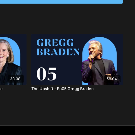
nesty and empathy, individuals can strengthen relationships
ed, compassionate society.
33:38
58:04
de
The Upshift - Ep05 Gregg Braden