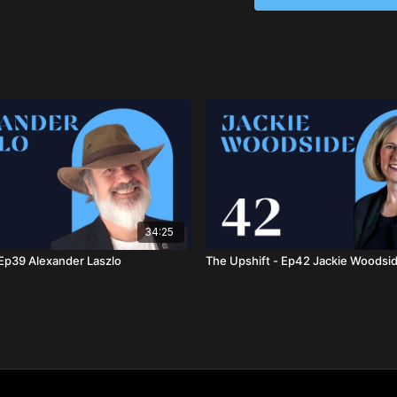
cultivating emotional ho
and create a more unifi
34:25
 Ep39 Alexander Laszlo
The Upshift - Ep42 Jackie Woodsi