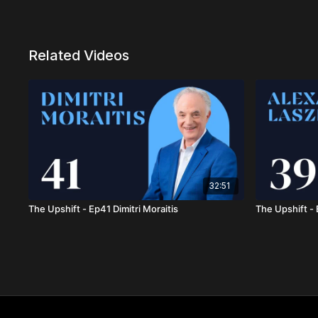
Related Videos
32:51
The Upshift - Ep41 Dimitri Moraitis
The Upshift -