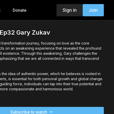
Sign in
Join
t
Donate
 Ep32 Gary Zukav
 transformation journey, focusing on love as the core
lects on an awakening experience that revealed the profound
ll existence. Through this awakening, Gary challenges the
emphasizing that we are all connected in ways that transcend
s the idea of authentic power, which he believes is rooted in
erts, is essential for both personal growth and global change.
iding force, individuals can tap into their true potential and
a more compassionate and harmonious world.
importance of sharing wisdom to foster deeper connections
lights the courage required to express one's feelings
ility leads to greater understanding and connection. By
Subscribe to watch