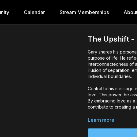
nity
Calendar
Stream Memberships
Abou
The Upshift -
Gary shares his personal
purpose of life. He ref
interconnectedness of a
illusion of separation, 
individual boundaries.
Central to his message i
love. This power, he ass
By embracing love as a gu
contribute to creating 
Gary also stresses the 
Learn more
between people. He high
openly, as this vulnerab