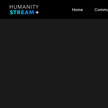
Home
Commu