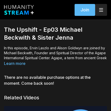
Join
The Upshift - Ep03 Michael
Beckwith & Sister Jenna
In this episode, Ervin Laszlo and Alison Goldwyn are joined by
Michael Beckwith, Founder and Spiritual Director of the Agape
International Spiritual Center. Agape, a term from ancient Greek
meaning "unconditional love," was founded in 1986 with the
Learn more
mission to help individuals realize they are unique emanations
of God, the Love-Intelligence that governs the Universe.
There are no available purchase options at the
Today, Michael and our hosts explore the distinction between
moment. Come back soon!
the ego and the subtle voice of guiding consciousness, and
how to navigate between the two. They also discuss
Related Videos
intentionality, the costs and benefits of new technology, and
how to lead a meaningful life.