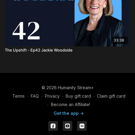
33:38
The Upshift - Ep42 Jackie Woodside
© 2026 Humanity Stream+
Terms
∙
FAQ
∙
Privacy
∙
Buy gift card
∙
Claim gift card
∙
Become an Affiliate!
Get the app ->