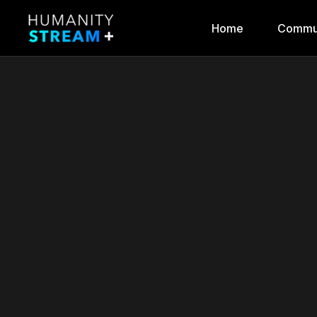
Home
Commu