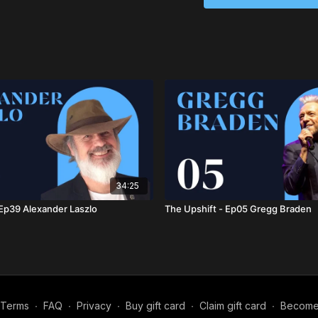
complex challenges we 
Hazel Henderson (1933
syndicated columnist, an
Corporation. She was the
Markets: Growing the G
the Solar Age
(2014), wh
earlier works have been
series is distributed glo
the Green Transition Sc
As a science policy adv
Assessment, the Nationa
Engineering. She held n
34:25
prestigious publications
 Ep39 Alexander Laszlo
The Upshift - Ep05 Gregg Braden
Times
, and
Le Monde Di
The World Academy of A
her career, including th
Perez Esquivel. She was 
2007 and received the R
in 2012. Hazel was induct
Professionals Hall of F
Terms
∙
FAQ
∙
Privacy
∙
Buy gift card
∙
Claim gift card
∙
Become a
Thought Leaders in Trus