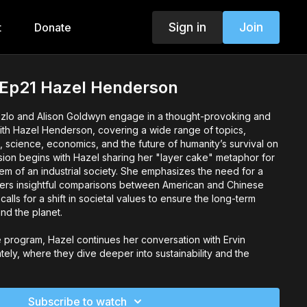
Sign in
Join
t
Donate
- Ep21 Hazel Henderson
Laszlo and Alison Goldwyn engage in a thought-provoking and
ith Hazel Henderson, covering a wide range of topics,
 science, economics, and the future of humanity’s survival on
sion begins with Hazel sharing her "layer cake" metaphor for
tem of an industrial society. She emphasizes the need for a
ers insightful comparisons between American and Chinese
 calls for a shift in societal values to ensure the long-term
nd the planet.
e program, Hazel continues her conversation with Ervin
ely, where they dive deeper into sustainability and the
 race to adapt to a new paradigm—one that is essential for
sion touches on key issues related to global transition,
, and how humanity must reimagine its future to navigate the
Subscribe to watch