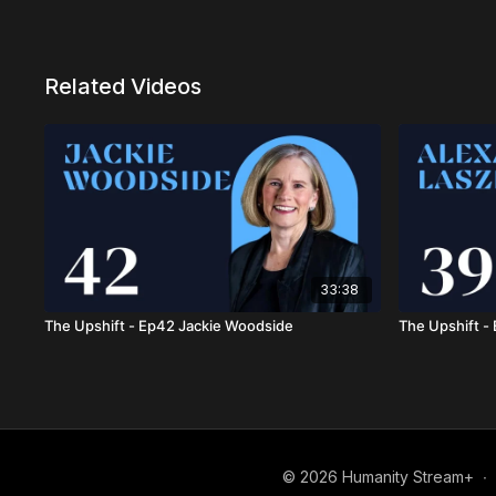
Related Videos
33:38
The Upshift - Ep42 Jackie Woodside
The Upshift -
© 2026 Humanity Stream+
∙