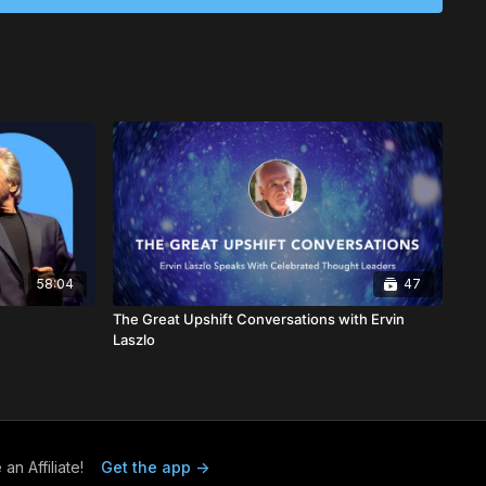
face.
-2022),
D.Sc
.Hon., FRSA, was a world-renowned futurist,
d founder of Ethical Markets Media, a Certified B
 author of several influential books, including
Ethical
reen Economy
(2006) and
Mapping the Global Transition to
ich is now housed in over 800 libraries worldwide. Hazel's
 translated into 20 languages, and her Ethical Markets TV
bally. She also created initiatives like the EthicMark® Awards,
oreboard®, and co-created Ethical Biomimicry Finance®.
isor, Hazel worked with the U.S. Office of Technology
l Science Foundation, and the National Academy of
umerous honorary degrees and contributed articles to
58:04
47
, including
The Harvard Business Review
,
The New York
The Great Upshift Conversations with Ervin
plomatique
. A member of the Club of Rome and a Fellow of
Laszlo
rt & Science, Hazel received numerous accolades during
e 1996 Global Citizen Award, shared with Nobel Laureate A.
also recognized as a Fellow of the Royal Society of Arts in
euters Award for Outstanding Contribution to ESG & Investing
ed into the International Society of Sustainability
ame in 2013 and honored again in 2014 as one of the "Top 100
n Affiliate!
Get the app ->
tworthy Business Behavior" by Trust Across America.