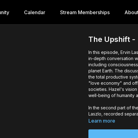
nity
Calendar
Stream Memberships
Abou
The Upshift 
In this episode, Ervin 
in-depth conversation w
including consciousness,
planet Earth. The discus
the total productive sys
"love economy" and off
societies. Hazel's vision
well-being of humanity a
In the second part of th
Laszlo, recorded separat
prospects for the human
Learn more
our survival. The discus
sustainability practices