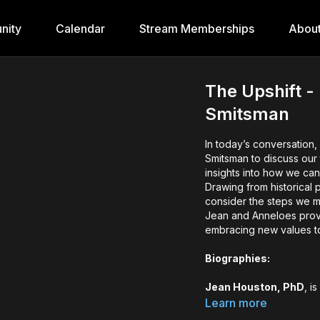
nity
Calendar
Stream Memberships
Abou
The Upshift -
Smitsman
In today’s conversation
Smitsman to discuss our 
insights into how we can
Drawing from historical
consider the steps we mu
Jean and Anneloes provi
embracing new values to 
Biographies:
Jean Houston, PhD
, i
As a principal founder 
Learn more
social change, particul