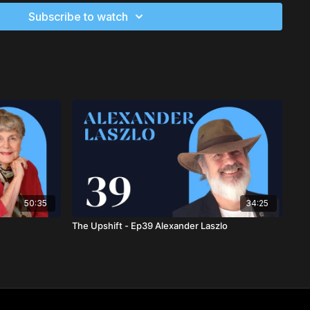
UNICEF, UNDP, and NASA, and her books have influenced
Subscribe to watch
is Chancellor of Meridian University and has taught at
ter College, and the University of California. Dr. Houston has
umerous awards, including the Synergy Superstar Award for
in human capacities.
 Houston
h.D., LLM
, is a visionary scientist and leadership catalyst for
 As the founder of EARTHwise Centre, she is a leading figure in
nable systems. Anneloes is the co-author of the
Future Humans
transformation programs that have empowered thousands
s as the lead architect of the SEEDS Constitution and is a
aszlo Institute's Creative Board.
50:35
34:25
oes Smitsman
The Upshift - Ep39 Alexander Laszlo