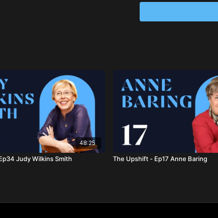
organizations such as 
millions worldwide. She 
Columbia University, Hun
been recognized with n
her transformative work 
Learn more about Jean
Anneloes Smitsman, P
a thrivable civilization.
the transition to sustai
Trilogy
and has created 
globally. She also serve
founding member of the L
48:25
Learn more about Annel
 Ep34 Judy Wilkins Smith
The Upshift - Ep17 Anne Baring