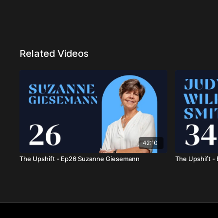
Related Videos
42:10
The Upshift - Ep26 Suzanne Giesemann
The Upshift -