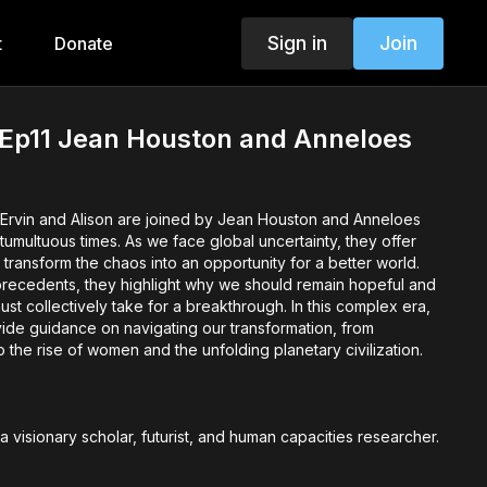
Sign in
Join
t
Donate
 Ep11 Jean Houston and Anneloes
, Ervin and Alison are joined by Jean Houston and Anneloes
tumultuous times. As we face global uncertainty, they offer
 transform the chaos into an opportunity for a better world.
 precedents, they highlight why we should remain hopeful and
st collectively take for a breakthrough. In this complex era,
de guidance on navigating our transformation, from
the rise of women and the unfolding planetary civilization.
s a visionary scholar, futurist, and human capacities researcher.
of the Human Potential Movement, she has inspired global
arly empowering women. Dr. Houston has worked with