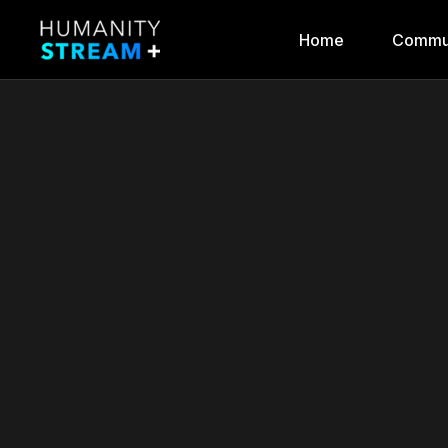
Home
Commu