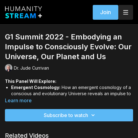
Join
G1 Summit 2022 - Embodying an
Impulse to Consciously Evolve: Our
Universe, Our Planet and Us
Dr. Jude Currivan
This Panel Will Explore:
Emergent Cosmology:
How an emergent cosmology of a
conscious and evolutionary Universe reveals an impulse to
purposefully evolve—from simplicity to complexity,
Learn more
diversity, and greater levels of individuated and collective
self-awareness.
Subscribe to watch
Gaia's Continuing Emergence:
How, on a planetary
scale, Gaia’s continuing emergence is embodied in
collaborative relationships and co-evolutionary
Related Videos
partnerships.