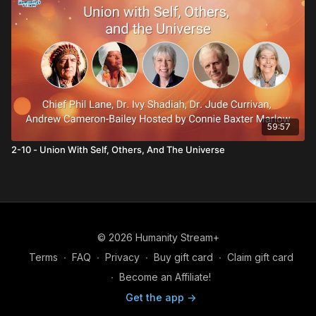
59:57
2-10 - Union With Self, Others, And The Universe
© 2026 Humanity Stream+
Terms
∙
FAQ
∙
Privacy
∙
Buy gift card
∙
Claim gift card
∙
Become an Affiliate!
Get the app ->