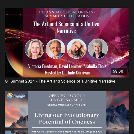
Conscious Evolution of Humanity:
How the conscious
evolution of humanity may now be realized as an integral
part of Gaia’s own evolutionary progress and purpose.
Featuring:
Dr. Elisabet Sahtouris, Dr. Robert Atkinson, and Michael
Lindfield
Hosted by:
Dr. Jude Currivan
58:06
G1 Summit 2024 - The Art and Science of a Unitive Narrative