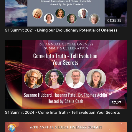
01:35:25
G1 Summit 2021 - Living our Evolutionary Potential of Oneness
57:27
G1 Summit 2024 - Come Into Truth - Tell Evolution Your Secrets