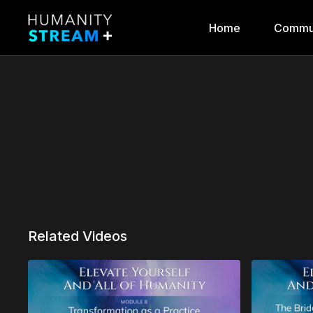
Home
Commu
Related Videos