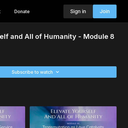
Sign in
Join
t
Donate
elf and All of Humanity - Module 8
Subscribe to watch