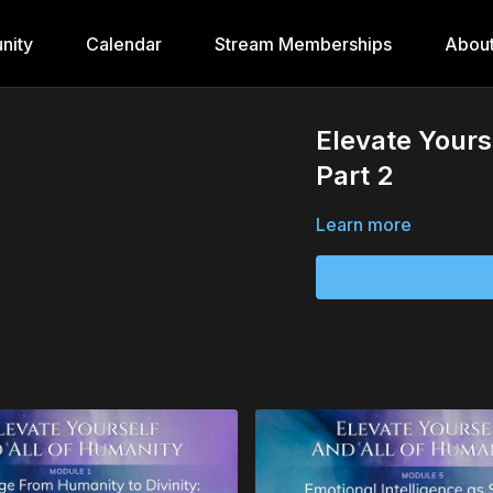
nity
Calendar
Stream Memberships
Abou
Elevate Yours
Part 2
Learn more