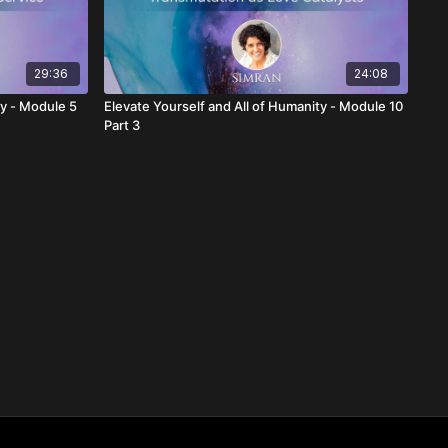
29:36
24:08
ty - Module 5
Elevate Yourself and All of Humanity - Module 10
Part 3