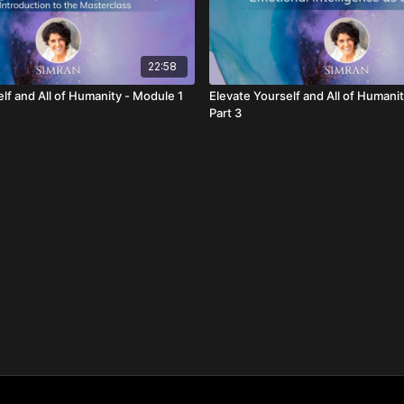
22:58
lf and All of Humanity - Module 1
Elevate Yourself and All of Humani
Part 3