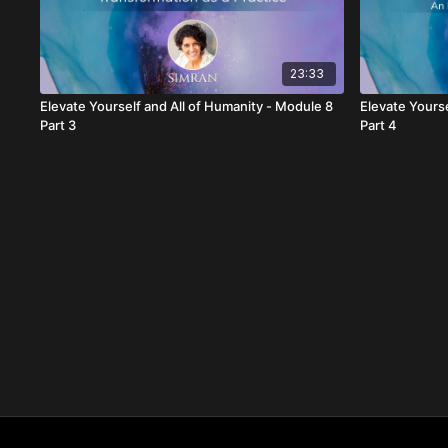
23:33
Elevate Yourself and All of Humanity - Module 8
Elevate Yourse
Part 3
Part 4