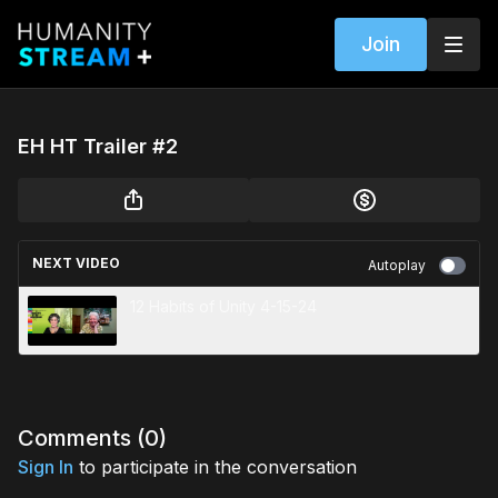
Join
EH HT Trailer #2
NEXT VIDEO
Autoplay
12 Habits of Unity 4-15-24
Comments (
0
)
Sign In
to participate in the conversation