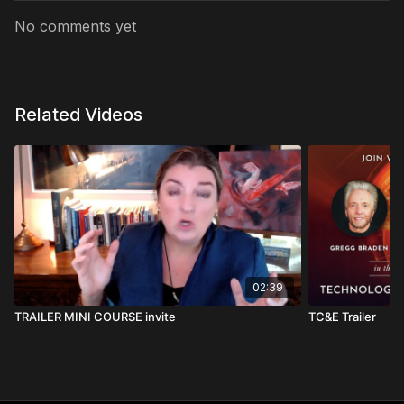
No comments yet
Related Videos
02:39
TRAILER MINI COURSE invite
TC&E Trailer