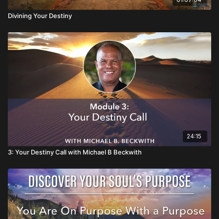
Divining Your Destiny
24:15
3: Your Destiny Call with Michael B Beckwith