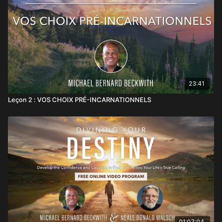
23:41
Leçon 2 : VOS CHOIX PRÉ-INCARNATIONNELS
01:07:04