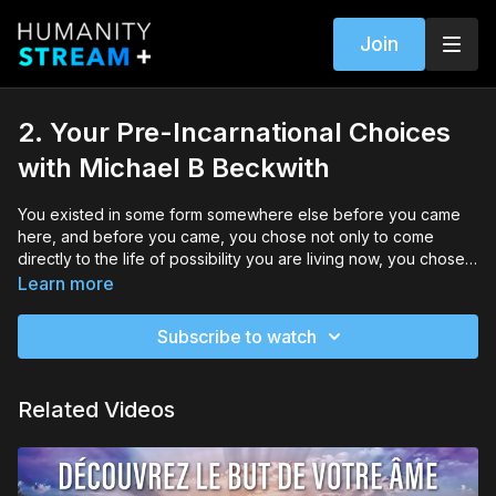
Join
2. Your Pre-Incarnational Choices
with Michael B Beckwith
You existed in some form somewhere else before you came
here, and before you came, you chose not only to come
directly to the life of possibility you are living now, you chose
some of the challenges you came here to face and you chose
Learn more
the purpose you are here to fulfill. Your job as you live your
life is to discern exactly what that purpose is. In this module,
Subscribe to watch
Michael will explore these ideas and show you how to
recognize the choices you made before you came into this
life, as well as how to begin tuning in to your purpose.
Related Videos