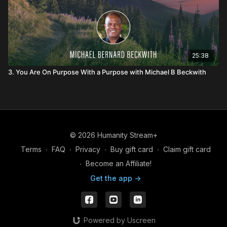
25:38
3. You Are On Purpose With a Purpose with Michael B Beckwith
© 2026 Humanity Stream+
Terms
∙
FAQ
∙
Privacy
∙
Buy gift card
∙
Claim gift card
∙
Become an Affiliate!
Get the app ->
Powered by Uscreen