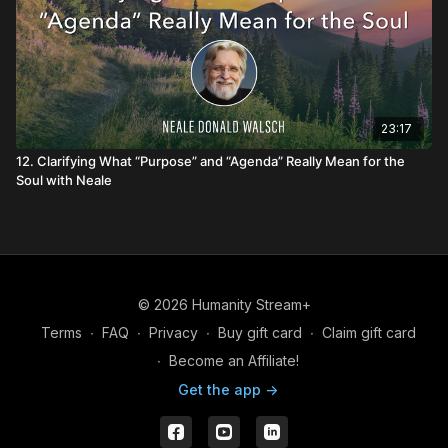
23:17
12. Clarifying What “Purpose” and “Agenda” Really Mean for the
Soul with Neale
© 2026 Humanity Stream+
Terms
∙
FAQ
∙
Privacy
∙
Buy gift card
∙
Claim gift card
∙
Become an Affiliate!
Get the app ->