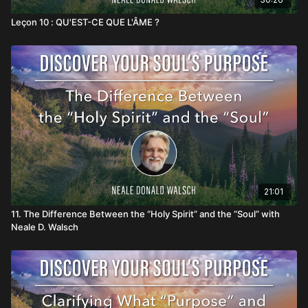
Leçon 10 : QU'EST-CE QUE L'ÂME ?
21:01
11. The Difference Between the “Holy Spirit” and the “Soul” with
Neale D. Walsch