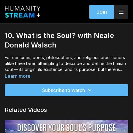
Join
10. What is the Soul? with Neale
Donald Walsch
For centuries, poets, philosophers, and religious practitioners
alike have been attempting to describe and define the human
soul — its origin, its existence, and its purpose, but there is
clearly no consensus, and so for most people the soul remains
Learn more
one of life’s greatest mysteries. In this module, Neale will
explore the relationship between the Body, the Mind, and the
Subscribe to watch
Soul, and provide clarity around what the soul is, as well as its
function in your day-to-day activities. He will also give you
practical ways of recognizing your soul’s presence inside you
Related Videos
and allowing it to be your guide.