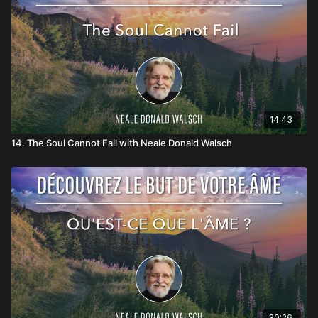
14:43
14. The Soul Cannot Fail with Neale Donald Walsch
30:26