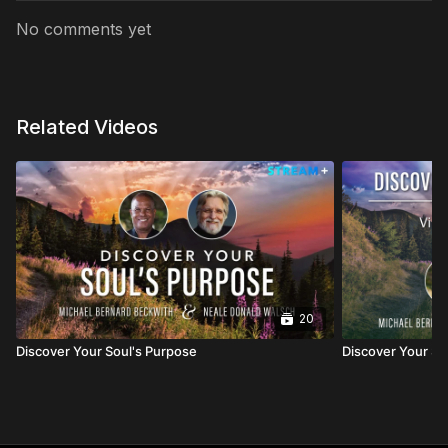
No comments yet
Related Videos
20
Discover Your Soul's Purpose
Discover Your So