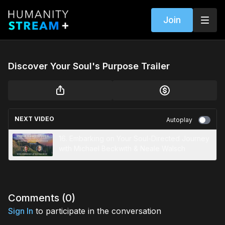
Join
Discover Your Soul's Purpose Trailer
NEXT VIDEO
Autoplay
16. Embarking on Your Soul-Directed Journey
with Michael Beckwith & Neale Walsch
Comments (
0
)
Sign In
to participate in the conversation