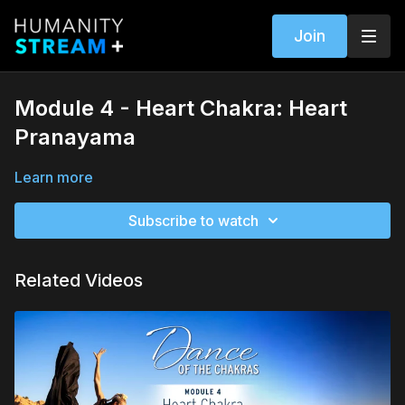
Join
Module 4 - Heart Chakra: Heart
Pranayama
Learn more
Subscribe to watch
Related Videos