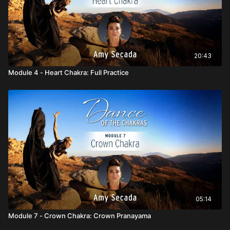
20:43
Module 4 - Heart Chakra: Full Practice
05:14
Module 7 - Crown Chakra: Crown Pranayama