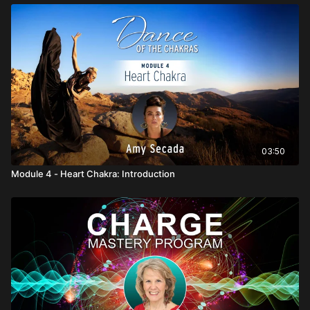
03:50
Module 4 - Heart Chakra: Introduction