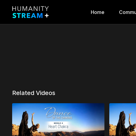
Home
Commu
Related Videos