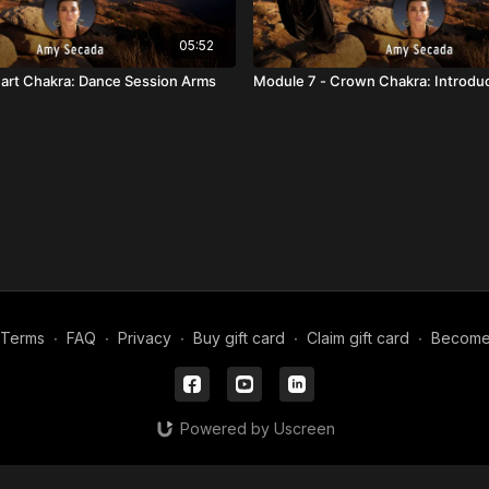
05:52
art Chakra: Dance Session Arms
Module 7 - Crown Chakra: Introdu
Terms
∙
FAQ
∙
Privacy
∙
Buy gift card
∙
Claim gift card
∙
Become a
Powered by Uscreen