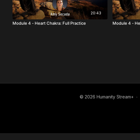
20:43
Module 4 - Heart Chakra: Full Practice
Module 4 - He
© 2026 Humanity Stream+
∙