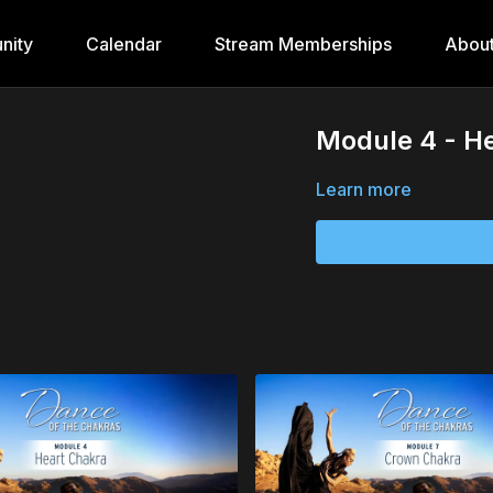
nity
Calendar
Stream Memberships
Abou
Module 4 - He
Learn more