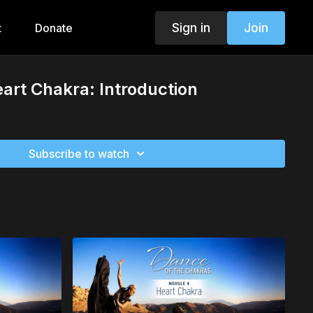
Sign in
Join
t
Donate
art Chakra: Introduction
Subscribe to watch