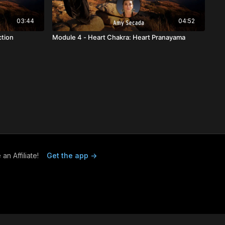
03:44
04:52
ction
Module 4 - Heart Chakra: Heart Pranayama
n Affiliate!
Get the app ->