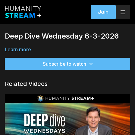
Join
Deep Dive Wednesday 6-3-2026
Learn more
Subscribe to watch
Related Videos