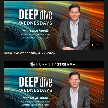
49:17
Deep Dive Wednesday 4-22-2026