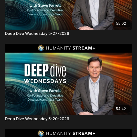
55:02
Deep Dive Wednesday 5-27-2026
54:42
Deep Dive Wednesday 5-20-2026