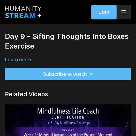
Join
Day 9 - Sifting Thoughts Into Boxes
Exercise
Learn more
Subscribe to watch
Related Videos