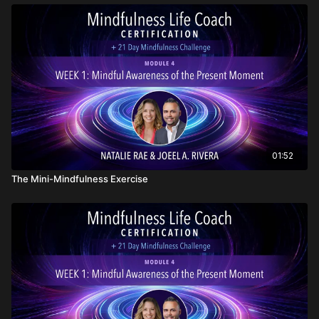
01:52
The Mini-Mindfulness Exercise