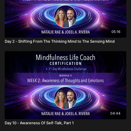
05:16
Day 2 - Shifting From The Thinking Mind to The Sensing Mind
04:44
Day 10 - Awareness Of Self-Talk, Part 1