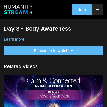
Join
Day 3 - Body Awareness
Learn more
Subscribe to watch
Related Videos