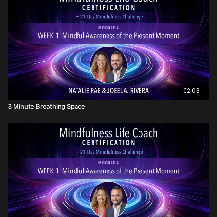
02:03
3 Minute Breathing Space