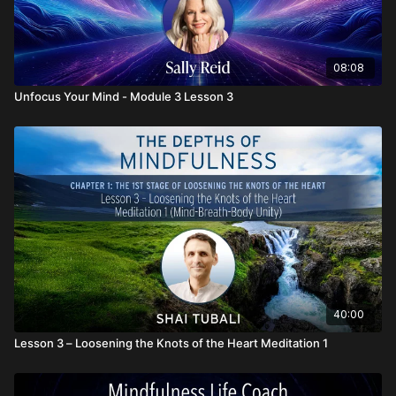
08:08
Unfocus Your Mind - Module 3 Lesson 3
40:00
Lesson 3 – Loosening the Knots of the Heart Meditation 1