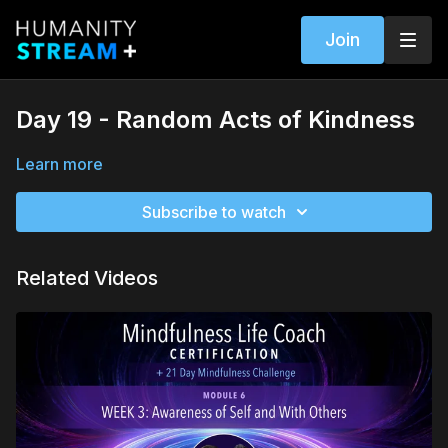
Join
Day 19 - Random Acts of Kindness
Learn more
Subscribe to watch
Related Videos