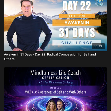
03:23
Awaken in 31 Days - Day 22: Radical Compassion for Self and
Others