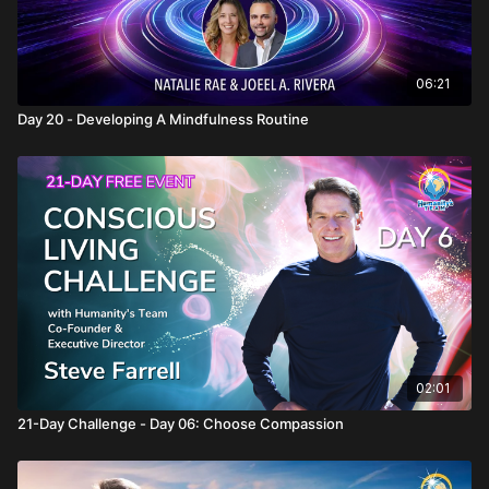
06:21
Day 20 - Developing A Mindfulness Routine
02:01
21-Day Challenge - Day 06: Choose Compassion