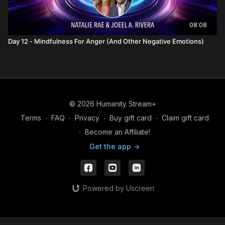
08:08
Day 12 - Mindfulness For Anger (And Other Negative Emotions)
© 2026 Humanity Stream+
Terms
∙
FAQ
∙
Privacy
∙
Buy gift card
∙
Claim gift card
∙
Become an Affiliate!
Get the app ->
Powered by Uscreen