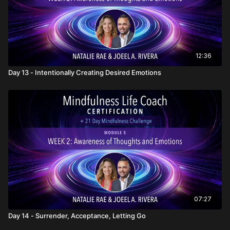
12:36
Day 13 - Intentionally Creating Desired Emotions
07:27
Day 14 - Surrender, Acceptance, Letting Go