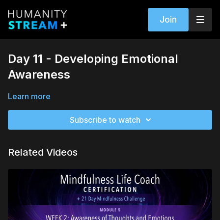
Join
Day 11 - Developing Emotional
Awareness
Learn more
Subscribe to watch
Related Videos