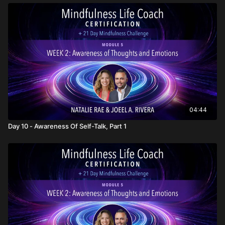
04:44
Day 10 - Awareness Of Self-Talk, Part 1