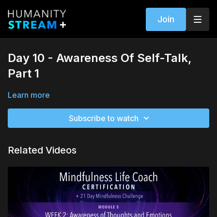
Join
Day 10 - Awareness Of Self-Talk,
Part 1
Learn more
Subscribe to watch
Related Videos