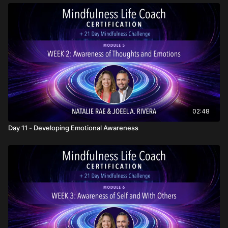
02:48
Day 11 - Developing Emotional Awareness