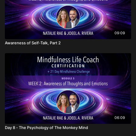
09:09
Awareness of Self-Talk, Part 2
06:09
Day 8 - The Psychology of The Monkey Mind