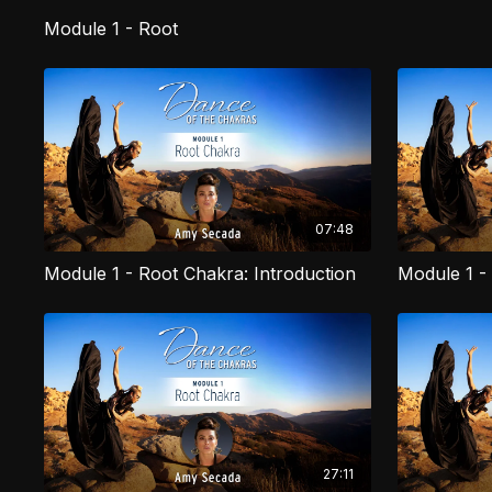
Module 1 - Root
07:48
Module 1 - Root Chakra: Introduction
27:11