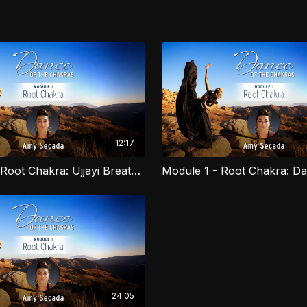
12:17
Module 1 - Root Chakra: Ujjayi Breathwork
Dance is an ancient tool
course you will learn to
Arts, Yoga and African d
you as you activate you
for dancers of all level
24:05
explore movement as a c