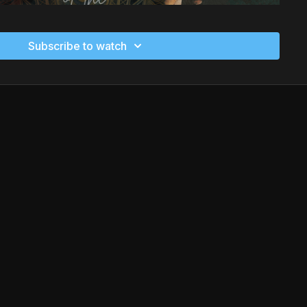
Subscribe to watch
 Amy Secada offers a transformative journey through
n from Martial Arts, Yoga, and African dance. This holistic
nt, energy work, and self-expression to nourish the mind,
e the power of intentional movement and cultural wisdom as
nergy centers, release blockages, and align with your true
nyone seeking empowerment, healing, and deeper self-