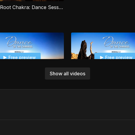
spiritual wellbeing.
Module 1 - Root Chakra: Dance Session 2
Free preview
Free preview
Show all videos
05:56
Module 2 - Sacral Chakra: Sacral Pranayama
Free preview