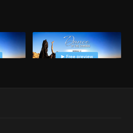
Free preview
22:48
03:57
Module 2 - Sacral Chakra: Hips Session
Module 2 - Sacral Chakra: Dance Session Water