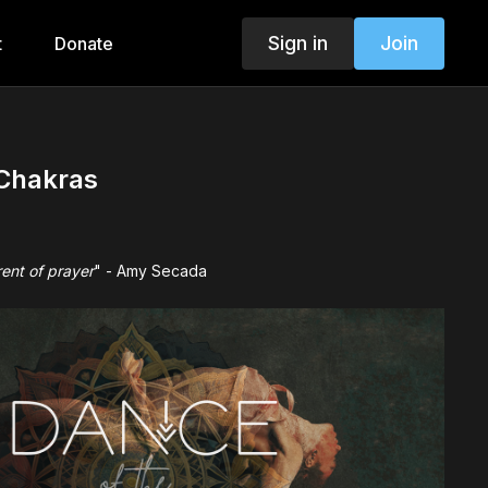
Sign in
Join
t
Donate
 Chakras
ent of prayer
" - Amy Secada