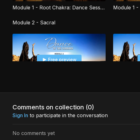
Module 1 - Root Chakra: Dance Session
Module 2 - Sacral
Free preview
07:38
Module 2 - Sacral Chakra: Introduction
Comments on collection (
0
)
Sign In
to participate in the conversation
Free preview
No comments yet