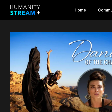
Home
Commu