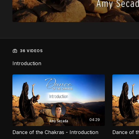
36 VIDEOS
Introduction
04:29
Dance of the Chakras - Introduction