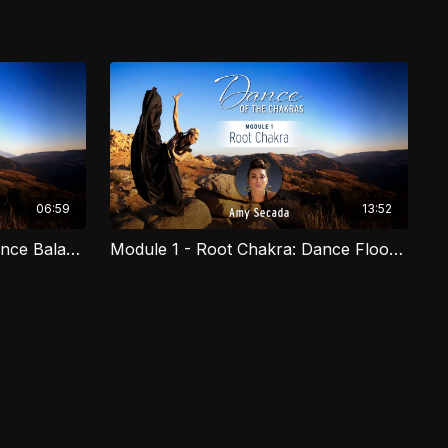
06:59
13:52
Module 1 - Root Chakra: Dance Balance
Module 1 - Root Chakra: Dance Floor Work
 to embody our highest potential, heal and connect. In this
 weave ancestral techniques and philosophies from Marital
ance. A truly transformational experience designed to guide
r authentic movement with presence and intention. Created
s; advanced, beginner, or no experience, with styles to
urrent of prayer to nourish your mental, physical, and