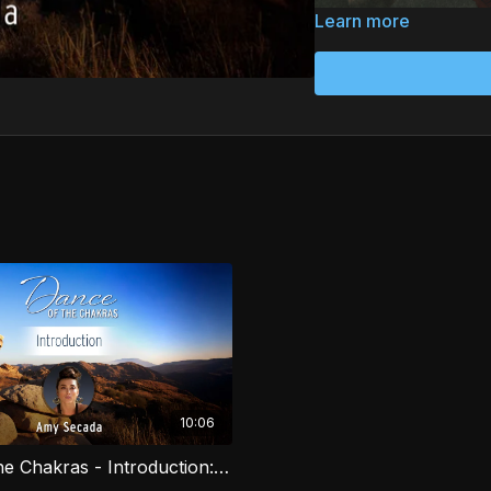
Learn more
Dance of the Chakras by
ancestral practices draw
course combines moveme
body, and spirit. Explor
you connect with your e
essence. Perfect for a
awareness.
10:06
Dance of the Chakras - Introduction: Bija Mantra