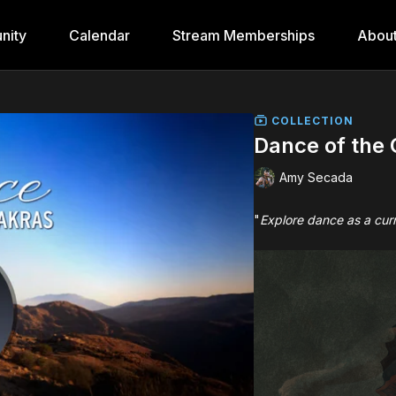
nity
Calendar
Stream Memberships
Abou
COLLECTION
Dance of the
Amy Secada
"
Explore dance as a curr