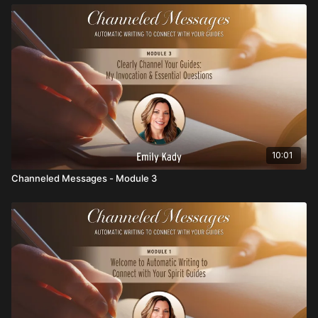
10:01
Channeled Messages - Module 3