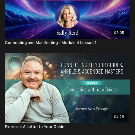
08:05
Connecting and Manifesting - Module 4 Lesson 1
04:28
Exercise: A Letter to Your Guide