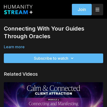
Join
Connecting With Your Guides
Through Oracles
Learn more
Subscribe to watch
Related Videos