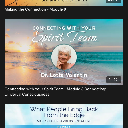
Making the Connection - Module 9
24:52
Connecting with Your Spirit Team - Module 3 Connecting:
Universal Consciousness