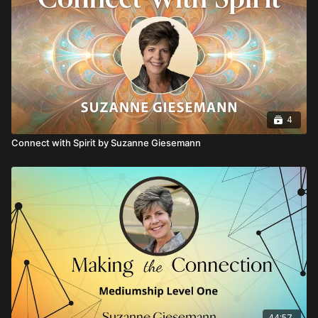
4
Connect with Spirit by Suzanne Giesemann
44:57