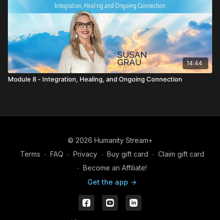
14:44
Module 8 - Integration, Healing, and Ongoing Connection
© 2026 Humanity Stream+
Terms
∙
FAQ
∙
Privacy
∙
Buy gift card
∙
Claim gift card
∙
Become an Affiliate!
Get the app ->