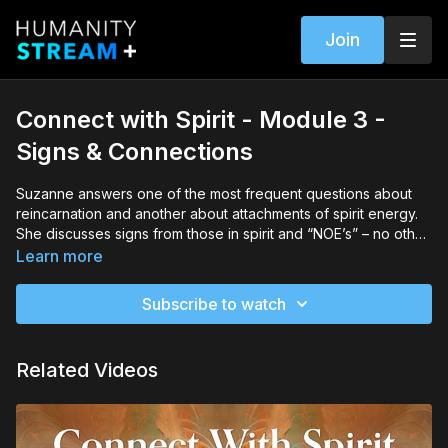
Join
Connect with Spirit - Module 3 -
Signs & Connections
Suzanne answers one of the most frequent questions about
reincarnation and another about attachments of spirit energy.
She discusses signs from those in spirit and “NOE’s” – no other
explanation moments.
Learn more
Subscribe to watch
Related Videos