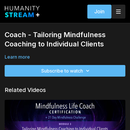
Join
Coach - Tailoring Mindfulness
Coaching to Individual Clients
Learn more
Subscribe to watch
Related Videos