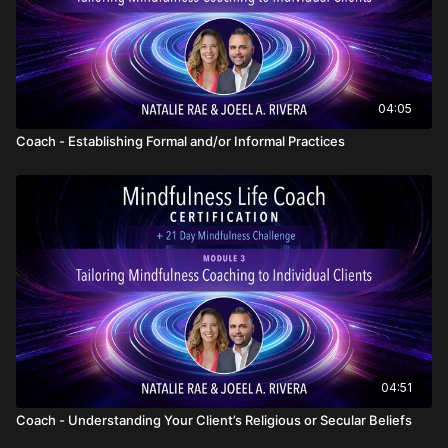
04:05
Coach - Establishing Formal and/or Informal Practices
04:51
Coach - Understanding Your Client’s Religious or Secular Beliefs