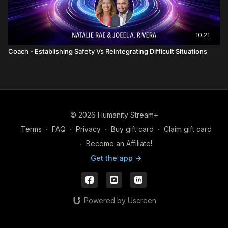
10:21
Coach - Establishing Safety Vs Reintegrating Difficult Situations
© 2026 Humanity Stream+
Terms
∙
FAQ
∙
Privacy
∙
Buy gift card
∙
Claim gift card
∙
Become an Affiliate!
Get the app ->
Powered by Uscreen