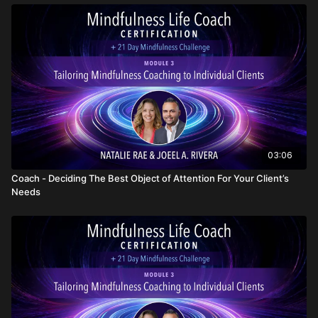
03:06
Coach - Deciding The Best Object of Attention For Your Client’s
Needs