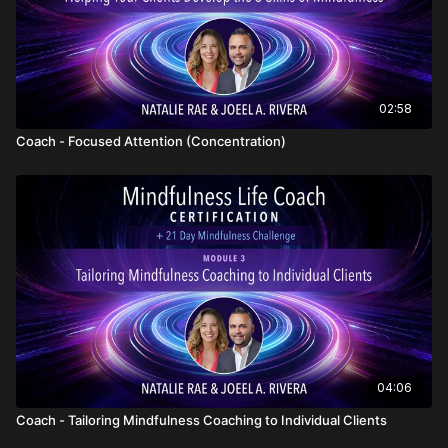
02:58
Coach - Focused Attention (Concentration)
04:06
Coach - Tailoring Mindfulness Coaching to Individual Clients