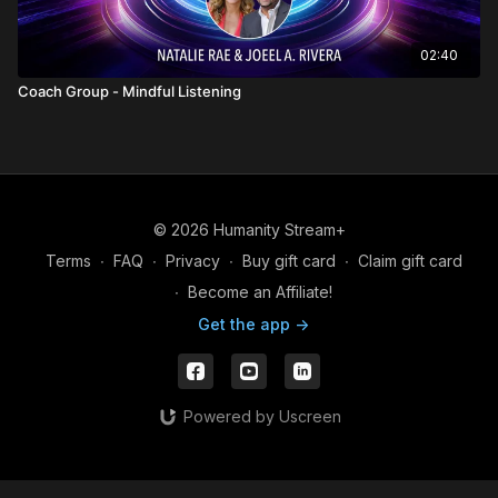
02:40
Coach Group - Mindful Listening
© 2026 Humanity Stream+
Terms
∙
FAQ
∙
Privacy
∙
Buy gift card
∙
Claim gift card
∙
Become an Affiliate!
Get the app ->
Powered by Uscreen