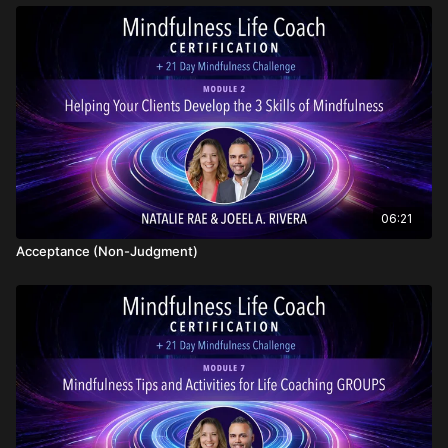
06:21
Acceptance (Non-Judgment)