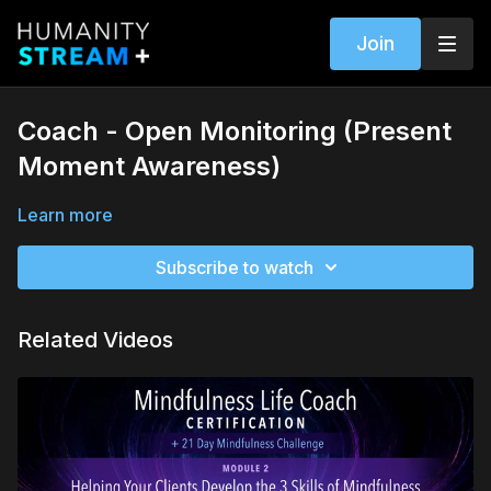
Join
Coach - Open Monitoring (Present
Moment Awareness)
Learn more
Subscribe to watch
Related Videos