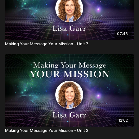
07:48
Making Your Message Your Mission - Unit 7
12:02
Making Your Message Your Mission - Unit 2