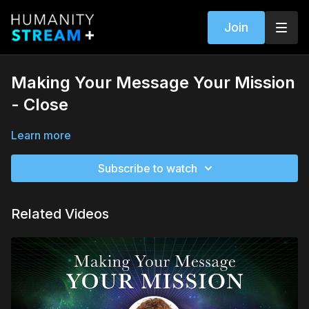
Join
Making Your Message Your Mission
- Close
Learn more
Subscribe to watch
Related Videos