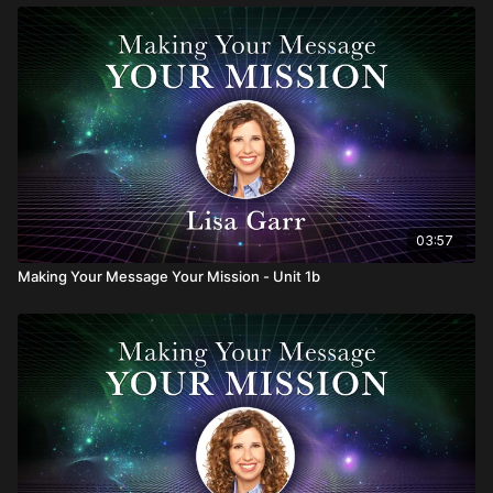
03:57
Making Your Message Your Mission - Unit 1b