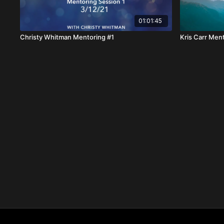
01:01:45
Christy Whitman Mentoring #1
Kris Carr Men