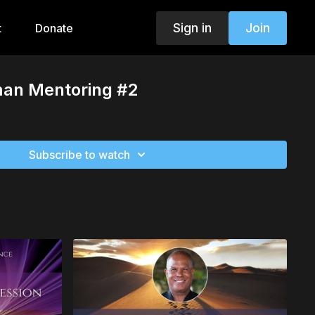
Sign in
Join
t
Donate
man Mentoring #2
Subscribe to watch