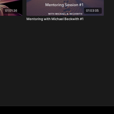
01:01:36
01:03:05
Mentoring with Michael Beckwith #1