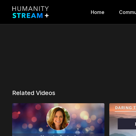
Home
Commu
Related Videos