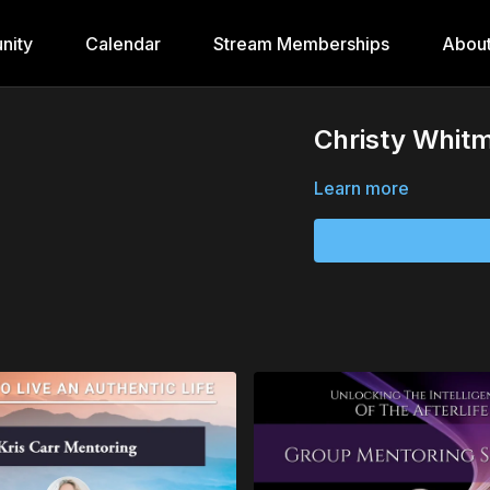
nity
Calendar
Stream Memberships
Abou
Christy Whit
Learn more