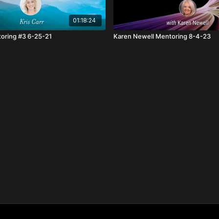
01:18:24
toring #3 6-25-21
Karen Newell Mentoring 8-4-23