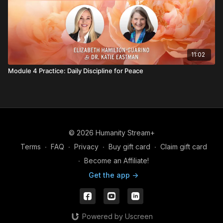
11:02
Module 4 Practice: Daily Discipline for Peace
© 2026 Humanity Stream+
Terms
∙
FAQ
∙
Privacy
∙
Buy gift card
∙
Claim gift card
∙
Become an Affiliate!
Get the app ->
Powered by Uscreen