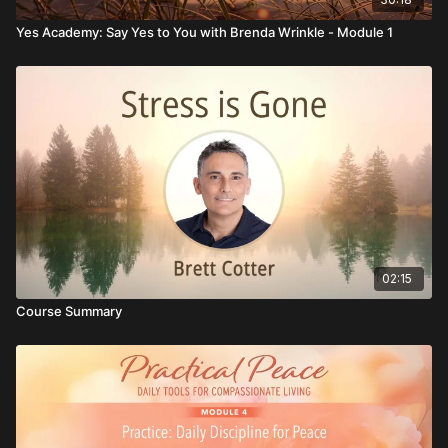
Yes Academy: Say Yes to You with Brenda Wrinkle - Module 1
02:15
Course Summary