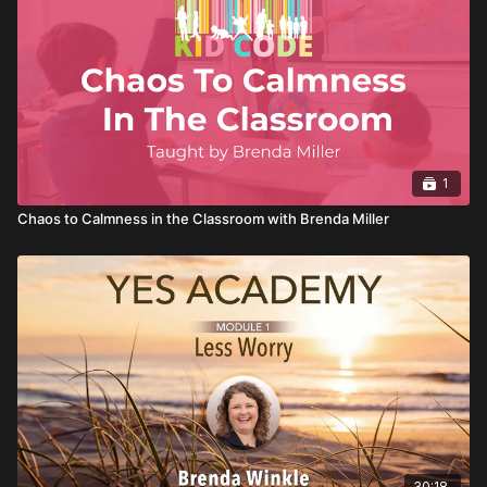
from grumpy to grateful, and get a sneak preview of how to
bully proof yourself and your kids.
1
Chaos to Calmness in the Classroom with Brenda Miller
30:18