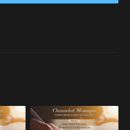
aways:
ivate your highest potential through unwavering consistency in
Powerfully transition from 3D limitations into the expansive
 experience.
nse gratitude to YOU for your courageous commitment to
mpowerment, and light into the world.