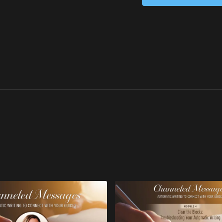
Key Empowered Take
💪 Daily Discipline: Act
your spiritual practice.
🌍 Bold Timeline Shifts: 
ease and flow of the 4D
🙏 Deep Gratitude: Imme
bringing more clarity, e