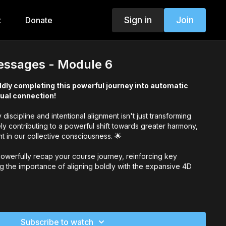
Sign in
Join
t
Donate
ssages - Module 6
ldly completing this powerful journey into automatic
tual connection!
discipline and intentional alignment isn't just transforming
ely contributing to a powerful shift towards greater harmony,
 in our collective consciousness. 🌟
l powerfully recap your course journey, reinforcing key
ng the importance of aligning boldly with the expansive 4D
y, you're cultivating a life filled with ease, alignment, and
commitment to growth and clarity is profoundly impactful!
Subscribe to watch