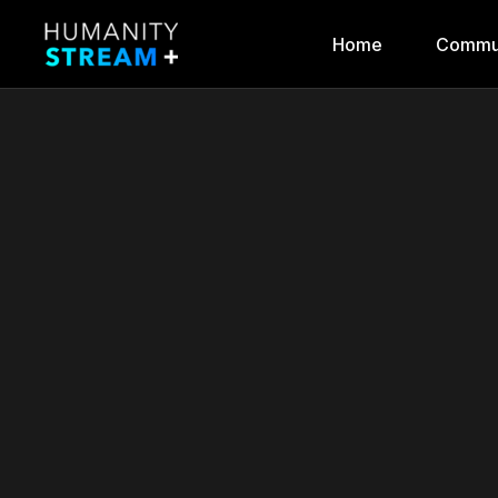
Home
Commu