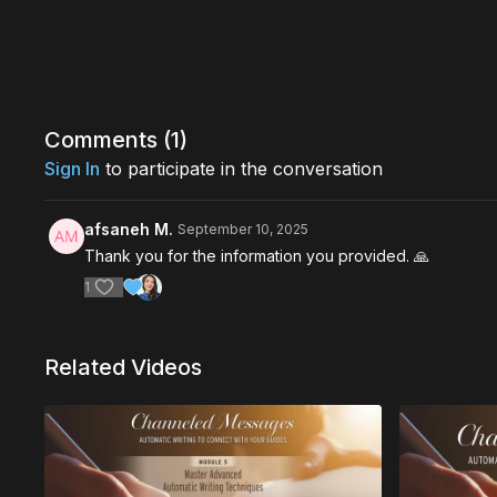
Comments (
1
)
Sign In
to participate in the conversation
afsaneh M.
September 10, 2025
Thank you for the information you provided. 🙏
1
Related Videos