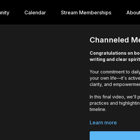
nity
Calendar
Stream Memberships
Abou
Channeled Me
Congratulations on bo
writing and clear spiri
Your commitment to daily 
your own life—it's activ
clarity, and empowerment
In this final video, we'l
practices and highlighti
timeline.
By showing up consistentl
Learn more
purpose. Remember—your 
💖