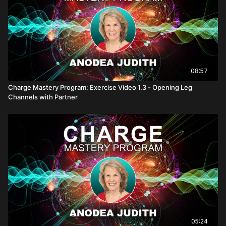
08:57
Charge Mastery Program: Exercise Video 1.3 - Opening Leg
Channels with Partner
05:24