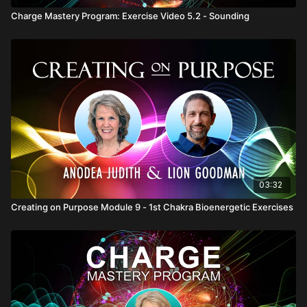
Charge Mastery Program: Exercise Video 5.2 - Sounding
03:32
Creating on Purpose Module 9 - 1st Chakra Bioenergetic Exercises