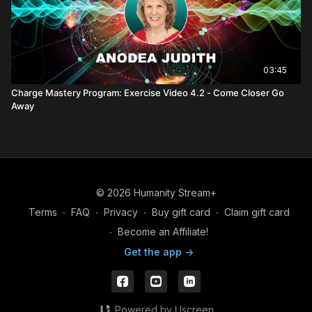
03:45
Charge Mastery Program: Exercise Video 4.2 - Come Closer Go
Away
© 2026 Humanity Stream+
Terms
∙
FAQ
∙
Privacy
∙
Buy gift card
∙
Claim gift card
∙
Become an Affiliate!
Get the app ->
Powered by Uscreen