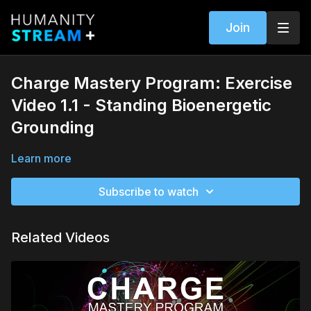
Join
Charge Mastery Program: Exercise
Video 1.1 - Standing Bioenergetic
Grounding
Learn more
Subscribe to watch
Related Videos