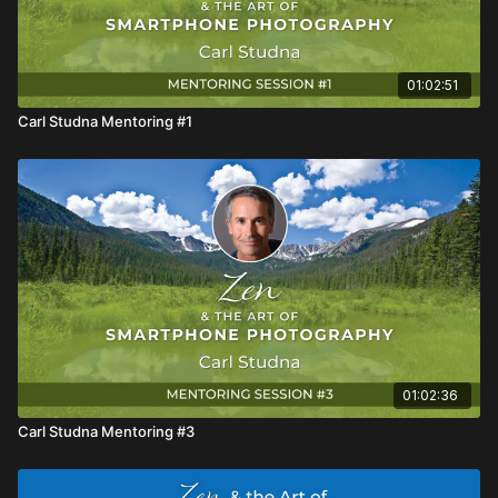
01:02:51
Carl Studna Mentoring #1
01:02:36
Carl Studna Mentoring #3