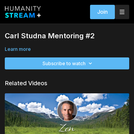
Join
Carl Studna Mentoring #2
Learn more
Subscribe to watch
Related Videos