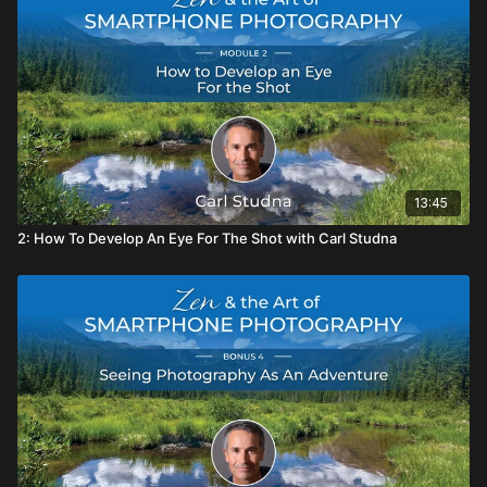
13:45
2: How To Develop An Eye For The Shot with Carl Studna